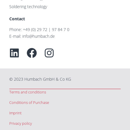
Soldering technology
Contact
Phone: +49 (0) 29 72 | 97 84 7 0
E-mail: info@humbach.de
Linkedin
Facebook
Instagram
© 2023 Humbach GmbH & Co KG
Terms and conditions
Conditions of Purchase
Imprint
Privacy policy