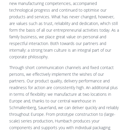
new manufacturing competencies, accompanied
technological progress and continued to optimise our
products and services. What has never changed, however,
are values such as trust, reliability and dedication, which still
form the basis of all our entrepreneurial activities today. As a
family business, we place great value on personal and
respectful interaction. Both towards our partners and
internally: a strong team culture is an integral part of our
corporate philosophy.
Through short communication channels and fixed contact
persons, we effectively implement the wishes of our
partners. Our product quality, delivery performance and
readiness for action are consistently high. An additional plus
in terms of flexibility: we manufacture at two locations in
Europe and, thanks to our central warehouse in
Schmallenberg, Sauerland, we can deliver quickly and reliably
throughout Europe. From prototype construction to (large-
scale) series production, Humbach produces your
components and supports you with individual packaging