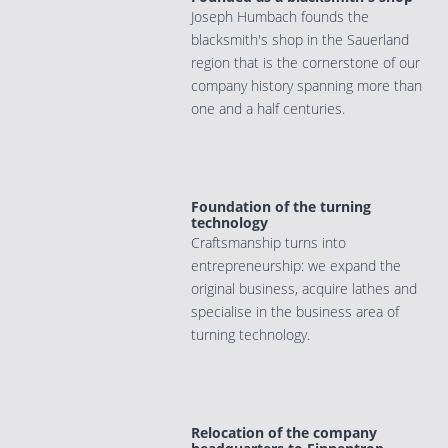
Joseph Humbach founds the
blacksmith's shop in the Sauerland
region that is the cornerstone of our
company history spanning more than
one and a half centuries.
Foundation of the turning
technology
Craftsmanship turns into
entrepreneurship: we expand the
original business, acquire lathes and
specialise in the business area of
turning technology.
Relocation of the company