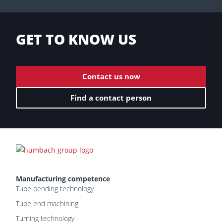
GET TO KNOW US
Contact us now
Find a contact person
Manufacturing competence
Tube bending technology
Tube end machining
Turning technology