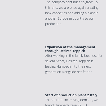
The company continues to grow. To
this end, we are once again creating
new capacities and adding a plant in
another European country to our
production.
Expansion of the management
through Désirée Teppich
After working in the family business for
several years, Désirée Teppich is
leading Humbach into the next
generation alongside her father.
Start of production plant 2 Italy
To meet the increasing demand, we
found Humbach Italia SRL. By