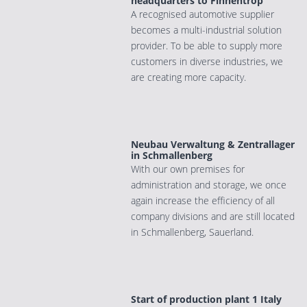
headquarters to Finnentrop
A recognised automotive supplier
becomes a multi-industrial solution
provider. To be able to supply more
customers in diverse industries, we
are creating more capacity.
Neubau Verwaltung & Zentrallager
in Schmallenberg
With our own premises for
administration and storage, we once
again increase the efficiency of all
company divisions and are still located
in Schmallenberg, Sauerland.
Start of production plant 1 Italy