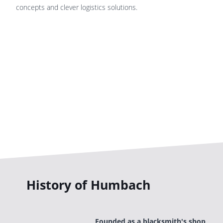
concepts and clever logistics solutions.
History of Humbach
Founded as a blacksmith's shop