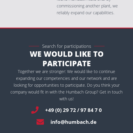
commissioning another plant, we
reliably expand our capabilities.
Search for participations
WE WOULD LIKE TO
PARTICIPATE
Together we are stronger: We would like to continue
expanding our competencies and our network and are
looking for opportunities to participate. Do you think your
company would fit in with the Humbach Group? Get in touch
with us!
+49 (0) 29 72 / 97 84 7 0
info@humbach.de